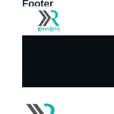
Footer