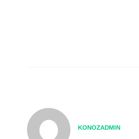
KONOZADMIN