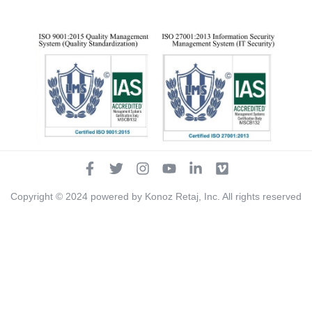
Copyright ©
2024
powered by Konoz Retaj, Inc. All rights reserved