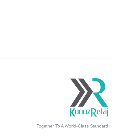
Together To A World-Class Standard