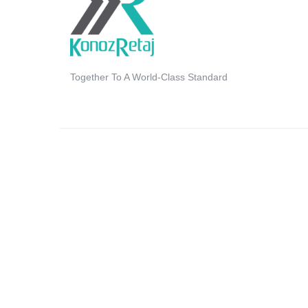
Together To A World-Class Standard