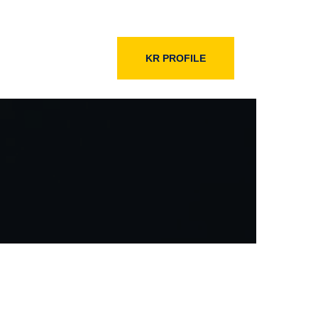
KR PROFILE