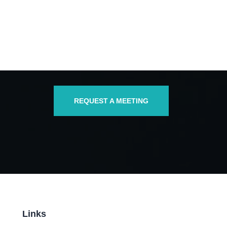
REQUEST A MEETING
Links