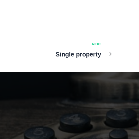
NEXT
Single property