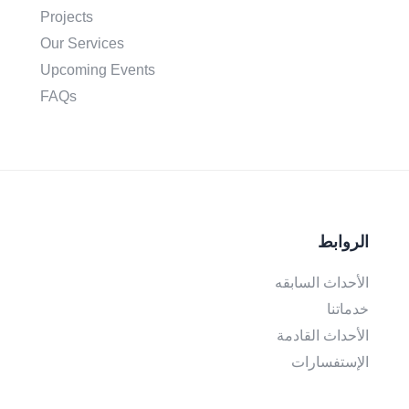
Projects
Our Services
Upcoming Events
FAQs
الروابط
الأحداث السابقه
خدماتنا
الأحداث القادمة
الإستفسارات