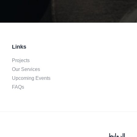
Links
Projects
Our Services
Upcoming Events
FAQs
الروابط