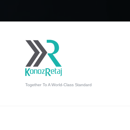
Together To A World-Class Standard