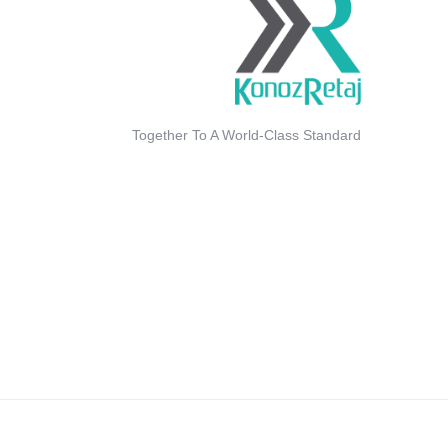
Together To A World-Class Standard