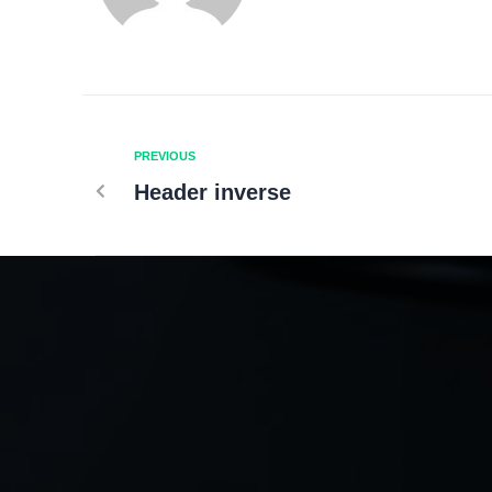
PREVIOUS
Header inverse