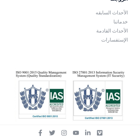
الأحداث السابقه
خدماتنا
الأحداث القادمة
الإستفسارات