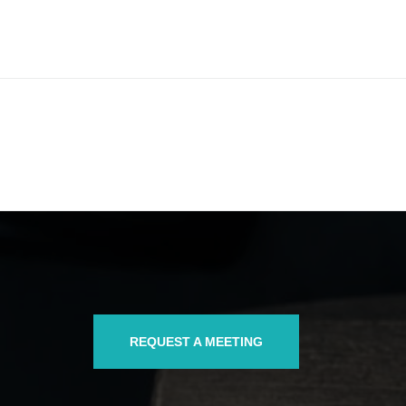
REQUEST A MEETING