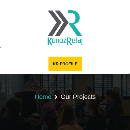
KR PROFILE
Home
Our Projects