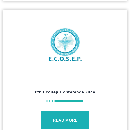
8th Ecosep Conference 2024
READ MORE