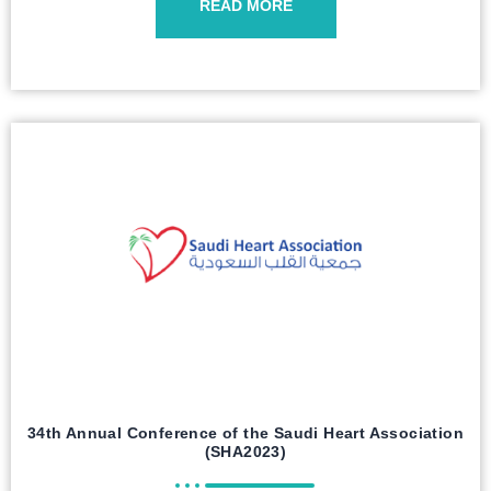
READ MORE
34th Annual Conference of the Saudi Heart Association
(SHA2023)