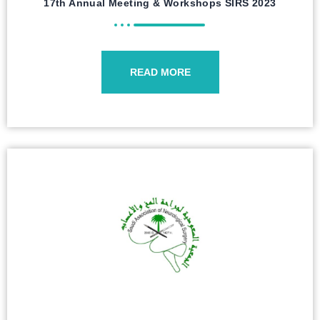
17th Annual Meeting & Workshops SIRS 2023
READ MORE