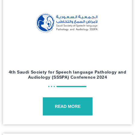
4th Saudi Society for Speech language Pathology and
Audiology (SSSPA) Conference 2024
READ MORE