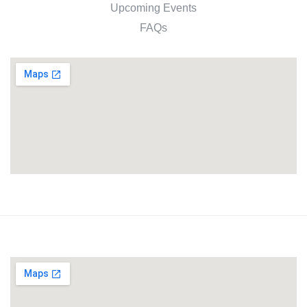
Upcoming Events
FAQs