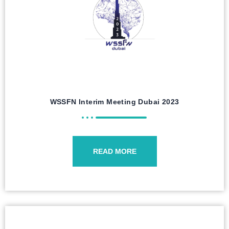
WSSFN Interim Meeting Dubai 2023
READ MORE