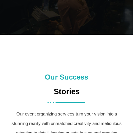
Our Success
Stories
Our event organizing services turn your vision into a
stunning reality with unmatched creativity and meticulous
attention to detail, leaving guests in awe and creating