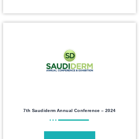
7th Saudiderm Annual Conference – 2024