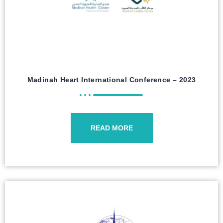
Madinah Heart International Conference – 2023
READ MORE