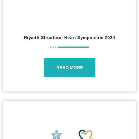
Riyadh Structural Heart Symposium 2024
READ MORE