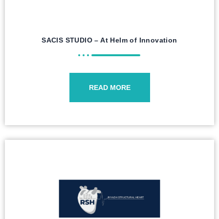
SACIS STUDIO – At Helm of Innovation
READ MORE