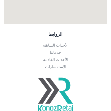
الروابط
الأحداث السابقه
خدماتنا
الأحداث القادمة
الإستفسارات