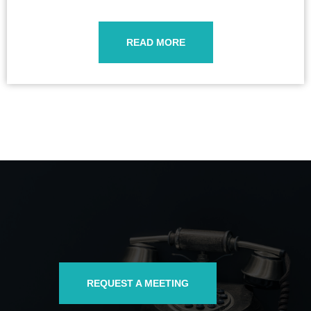
READ MORE
REQUEST A MEETING