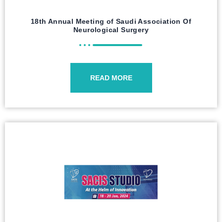
18th Annual Meeting of Saudi Association Of
Neurological Surgery
READ MORE