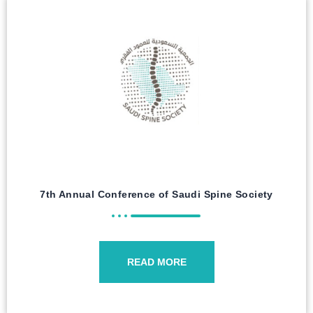
7th Annual Conference of Saudi Spine Society
READ MORE