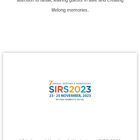
lifelong memories.