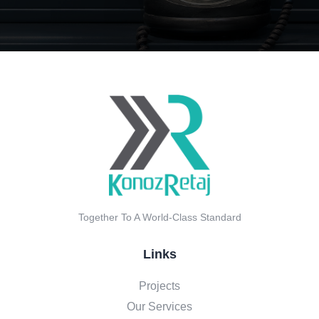
Together To A World-Class Standard
Links
Projects
Our Services